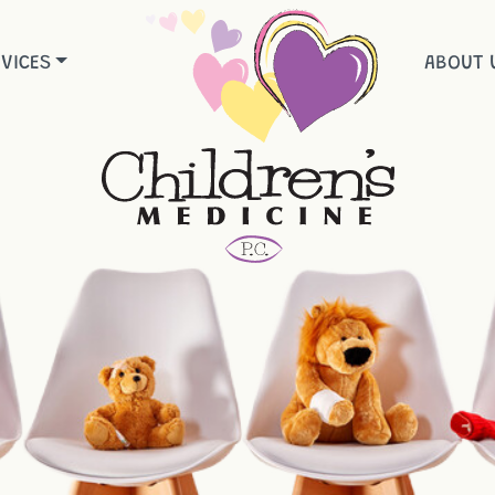
VICES
ABOUT 