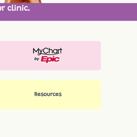
r clinic.
Resources