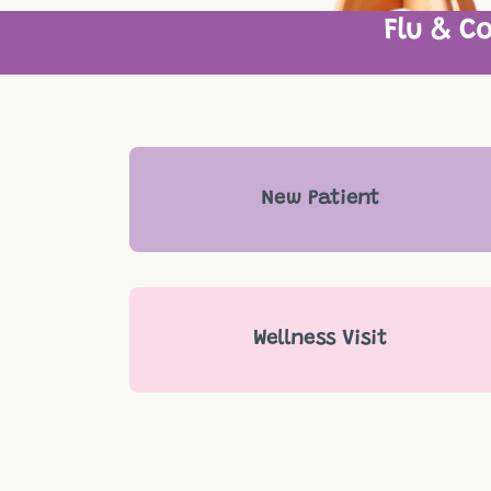
Flu & Co
New Patient
Wellness Visit