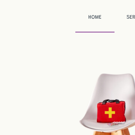
HOME
SER