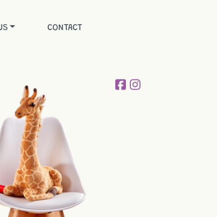
US
CONTACT