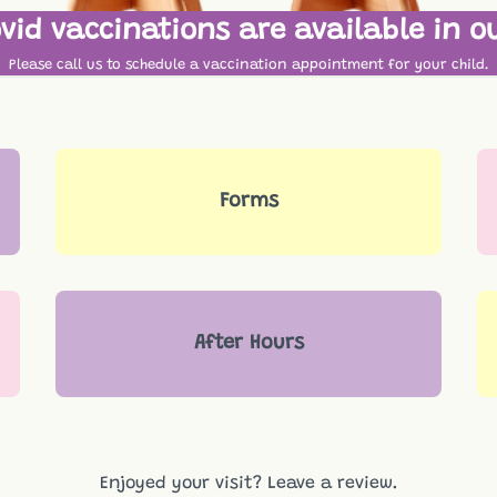
vid vaccinations are available in ou
Please call us to schedule a vaccination appointment for your child.
Forms
After Hours
Enjoyed your visit?
Leave a review.